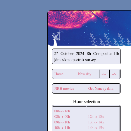
Secchirh
27 October 2024
8h Composite IIb
(dm->km spectra) survey
Home
New day
<--
-->
NRH movies
Get Nancay data
Hour selection
08h -> 16h
08h -> 09h
12h -> 13h
09h -> 10h
13h -> 14h
10h -> 11h
14h -> 15h