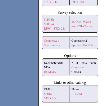
11h -> 12h
15h -> 16h
Survey selection
SolO 8h
SolO 8h+Waves
SolO 24h
SolO 24h+Waves
RPW + STIX 24h
Composite 1
Composite 2
Space survey
Spectral00h->08h
Options
Decameter data
NRH data form
NDA
Grayscale
HUMAIN
Contour
Links to other catalog
CMEs
Flares
SOHO
RHESSI
STEREO