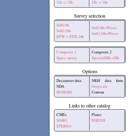
11h -> 12h
15h -> 16h
Survey selection
SolO 8h
SolO 8h+Waves
SolO 24h
SolO 24h+Waves
RPW + STIX 24h
Composite 1
Composite 2
Space survey
Spectral00h->08h
Options
Decameter data
NRH data form
NDA
Grayscale
HUMAIN
Contour
Links to other catalog
CMEs
Flares
SOHO
RHESSI
STEREO