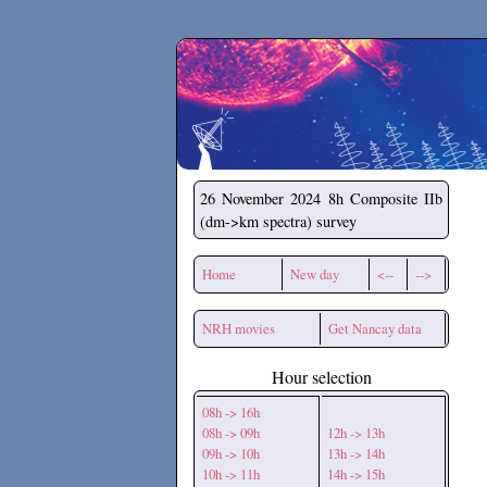
Secchirh
26 November 2024
8h Composite IIb
(dm->km spectra) survey
Home
New day
<--
-->
NRH movies
Get Nancay data
Hour selection
08h -> 16h
08h -> 09h
12h -> 13h
09h -> 10h
13h -> 14h
10h -> 11h
14h -> 15h