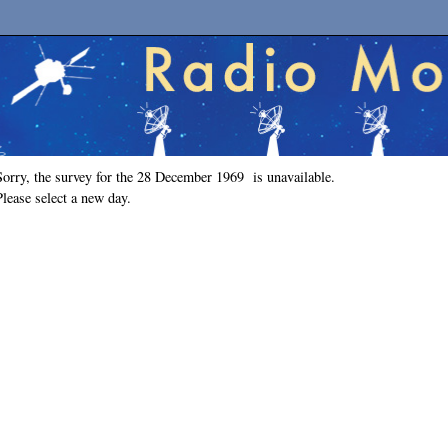
Sorry, the survey for the 28 December 1969 is unavailable.
Please select a new day.