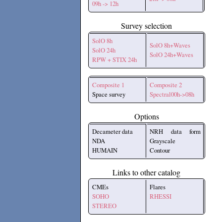
09h -> 12h
Survey selection
SolO 8h
SolO 8h+Waves
SolO 24h
SolO 24h+Waves
RPW + STIX 24h
Composite 1
Composite 2
Space survey
Spectral00h->08h
Options
Decameter data
NRH data form
NDA
Grayscale
HUMAIN
Contour
Links to other catalog
CMEs
Flares
SOHO
RHESSI
STEREO