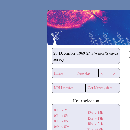
Secchirh
28 December 1969
24h Waves/Swaves
survey
Home
New day
<--
-->
NRH movies
Get Nancay data
Hour selection
00h -> 24h
12h -> 15h
00h -> 03h
15h -> 18h
03h -> 06h
18h -> 21h
06h -> 09h
21h -> 00h