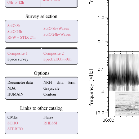
09h -> 12h
Survey selection
SolO 8h
SolO 8h+Waves
SolO 24h
SolO 24h+Waves
RPW + STIX 24h
Composite 1
Composite 2
Space survey
Spectral00h->08h
Options
Decameter data
NRH data form
NDA
Grayscale
HUMAIN
Contour
Links to other catalog
CMEs
Flares
SOHO
RHESSI
STEREO