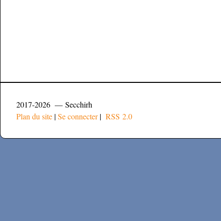
2017-2026 — Secchirh
Plan du site
|
Se connecter
|
RSS 2.0