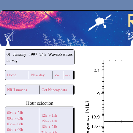
Secchirh
01 January 1997
24h Waves/Swaves
survey
Home
New day
<--
-->
NRH movies
Get Nancay data
Hour selection
00h -> 24h
12h -> 15h
00h -> 03h
15h -> 18h
03h -> 06h
18h -> 21h
06h -> 09h
21h -> 00h