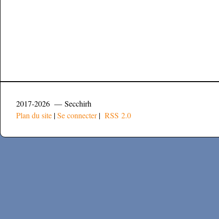
2017-2026 — Secchirh
Plan du site
|
Se connecter
|
RSS 2.0