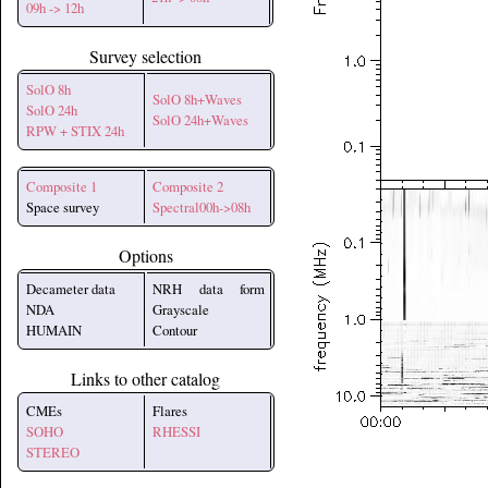
09h -> 12h
Survey selection
SolO 8h
SolO 8h+Waves
SolO 24h
SolO 24h+Waves
RPW + STIX 24h
Composite 1
Composite 2
Space survey
Spectral00h->08h
Options
Decameter data
NRH data form
NDA
Grayscale
HUMAIN
Contour
Links to other catalog
CMEs
Flares
SOHO
RHESSI
STEREO