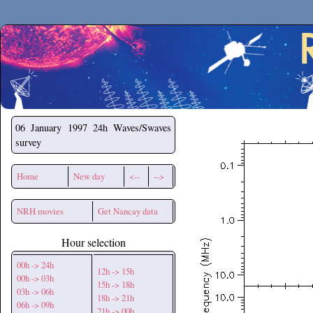
Secchirh
06 January 1997
24h Waves/Swaves
survey
Home
New day
<--
-->
NRH movies
Get Nancay data
Hour selection
00h -> 24h
12h -> 15h
00h -> 03h
15h -> 18h
03h -> 06h
18h -> 21h
06h -> 09h
21h -> 00h