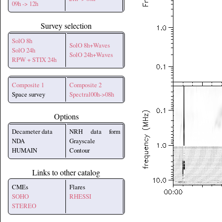
09h -> 12h
Survey selection
SolO 8h
SolO 8h+Waves
SolO 24h
SolO 24h+Waves
RPW + STIX 24h
Composite 1
Composite 2
Space survey
Spectral00h->08h
Options
Decameter data
NRH data form
NDA
Grayscale
HUMAIN
Contour
Links to other catalog
CMEs
Flares
SOHO
RHESSI
STEREO