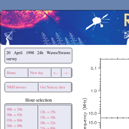
Secchirh
20 April 1998
24h Waves/Swaves
survey
Home
New day
<--
-->
NRH movies
Get Nancay data
Hour selection
00h -> 24h
12h -> 15h
00h -> 03h
15h -> 18h
03h -> 06h
18h -> 21h
06h -> 09h
21h -> 00h