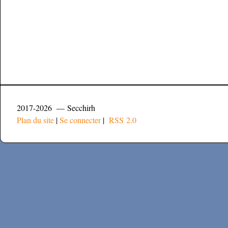
2017-2026 — Secchirh
Plan du site
|
Se connecter
|
RSS 2.0