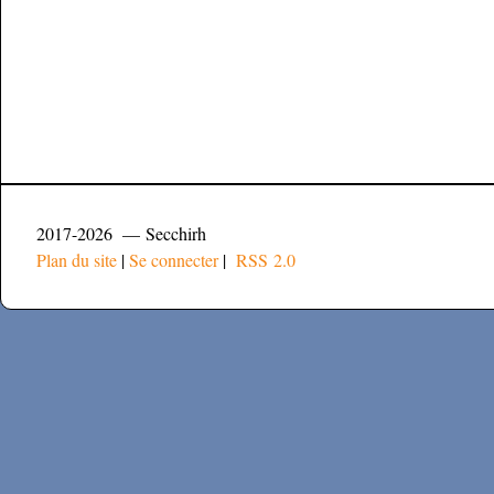
2017-2026 — Secchirh
Plan du site
|
Se connecter
|
RSS 2.0