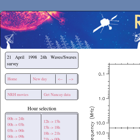
Secchirh
21 April 1998
24h Waves/Swaves
survey
Home
New day
<--
-->
NRH movies
Get Nancay data
Hour selection
00h -> 24h
12h -> 15h
00h -> 03h
15h -> 18h
03h -> 06h
18h -> 21h
06h -> 09h
21h -> 00h