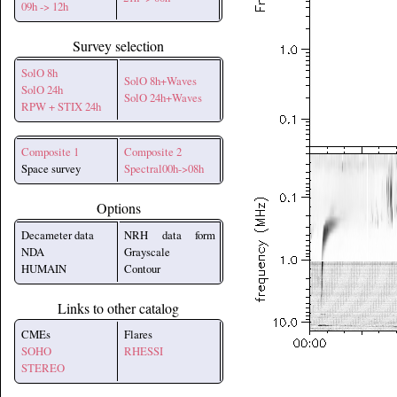
09h -> 12h
Survey selection
SolO 8h
SolO 8h+Waves
SolO 24h
SolO 24h+Waves
RPW + STIX 24h
Composite 1
Composite 2
Space survey
Spectral00h->08h
Options
Decameter data
NRH data form
NDA
Grayscale
HUMAIN
Contour
Links to other catalog
CMEs
Flares
SOHO
RHESSI
STEREO