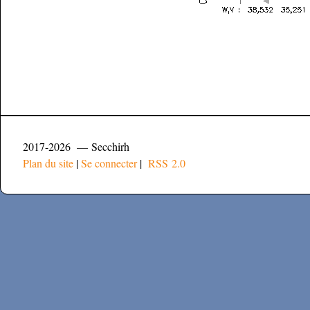
2017-2026 — Secchirh
Plan du site
|
Se connecter
|
RSS 2.0