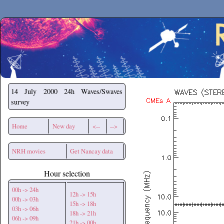
Secchirh
14 July 2000
24h Waves/Swaves
survey
Home
New day
<--
-->
NRH movies
Get Nancay data
Hour selection
00h -> 24h
12h -> 15h
00h -> 03h
15h -> 18h
03h -> 06h
18h -> 21h
06h -> 09h
21h -> 00h