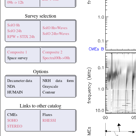
09h -> 12h
Survey selection
SolO 8h
SolO 8h+Waves
SolO 24h
SolO 24h+Waves
RPW + STIX 24h
Composite 1
Composite 2
Space survey
Spectral00h->08h
Options
Decameter data
NRH data form
NDA
Grayscale
HUMAIN
Contour
Links to other catalog
CMEs
Flares
SOHO
RHESSI
STEREO