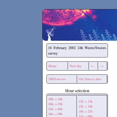
Secchirh
16 February 2002
24h Waves/Swaves
survey
Home
New day
<--
-->
NRH movies
Get Nancay data
Hour selection
00h -> 24h
12h -> 15h
00h -> 03h
15h -> 18h
03h -> 06h
18h -> 21h
06h -> 09h
21h -> 00h