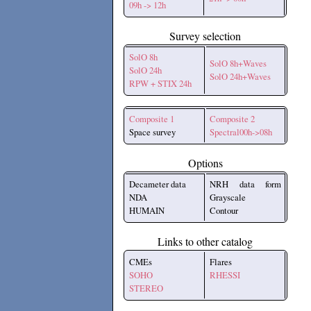
09h -> 12h
Survey selection
SolO 8h
SolO 8h+Waves
SolO 24h
SolO 24h+Waves
RPW + STIX 24h
Composite 1
Composite 2
Space survey
Spectral00h->08h
Options
Decameter data
NRH data form
NDA
Grayscale
HUMAIN
Contour
Links to other catalog
CMEs
Flares
SOHO
RHESSI
STEREO