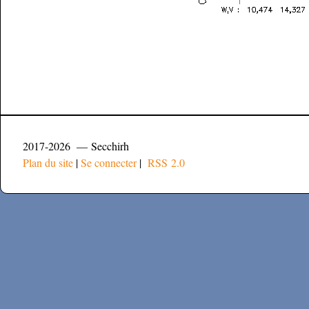
2017-2026 — Secchirh
Plan du site
|
Se connecter
|
RSS 2.0