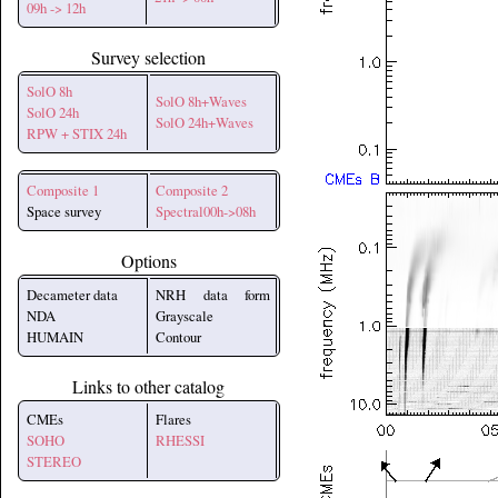
09h -> 12h
Survey selection
SolO 8h
SolO 8h+Waves
SolO 24h
SolO 24h+Waves
RPW + STIX 24h
Composite 1
Composite 2
Space survey
Spectral00h->08h
Options
Decameter data
NRH data form
NDA
Grayscale
HUMAIN
Contour
Links to other catalog
CMEs
Flares
SOHO
RHESSI
STEREO