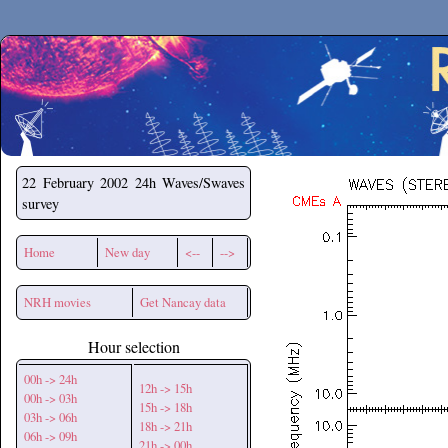
Secchirh
22 February 2002
24h Waves/Swaves
survey
Home
New day
<--
-->
NRH movies
Get Nancay data
Hour selection
00h -> 24h
12h -> 15h
00h -> 03h
15h -> 18h
03h -> 06h
18h -> 21h
06h -> 09h
21h -> 00h