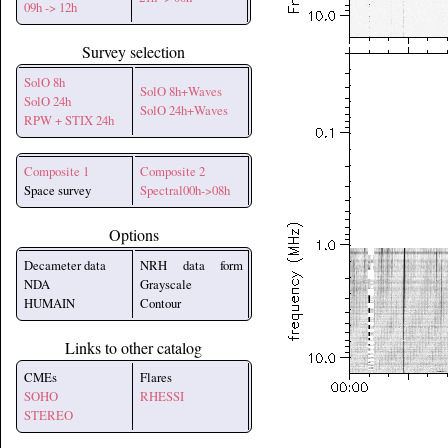
09h -> 12h
Survey selection
SolO 8h
SolO 8h+Waves
SolO 24h
SolO 24h+Waves
RPW + STIX 24h
Composite 1
Composite 2
Space survey
Spectral00h->08h
Options
Decameter data
NRH data form
NDA
Grayscale
HUMAIN
Contour
Links to other catalog
CMEs
Flares
SOHO
RHESSI
STEREO