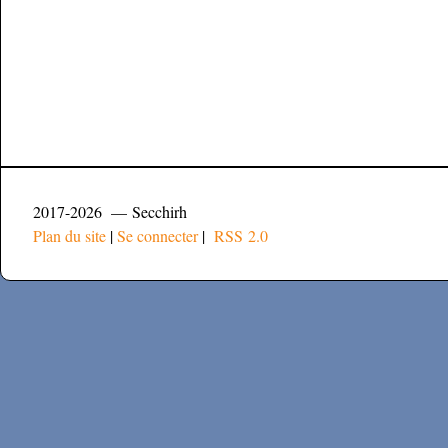
2017-2026 — Secchirh
Plan du site
|
Se connecter
|
RSS 2.0