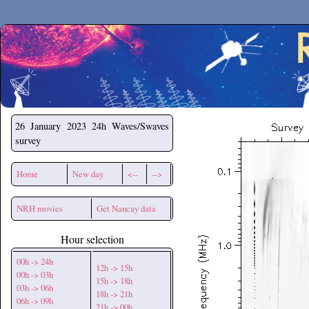
Secchirh
26 January 2023
24h Waves/Swaves
survey
Home
New day
<--
-->
NRH movies
Get Nancay data
Hour selection
00h -> 24h
12h -> 15h
00h -> 03h
15h -> 18h
03h -> 06h
18h -> 21h
06h -> 09h
21h -> 00h