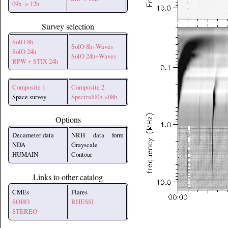
09h -> 12h
Survey selection
SolO 8h
SolO 8h+Waves
SolO 24h
SolO 24h+Waves
RPW + STIX 24h
Composite 1
Composite 2
Space survey
Spectral00h->08h
Options
Decameter data
NRH data form
NDA
Grayscale
HUMAIN
Contour
Links to other catalog
CMEs
Flares
SOHO
RHESSI
STEREO