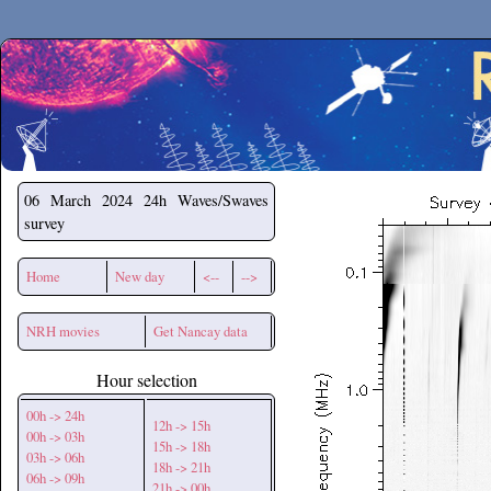
Secchirh
06 March 2024
24h Waves/Swaves
survey
Home
New day
<--
-->
NRH movies
Get Nancay data
Hour selection
00h -> 24h
12h -> 15h
00h -> 03h
15h -> 18h
03h -> 06h
18h -> 21h
06h -> 09h
21h -> 00h