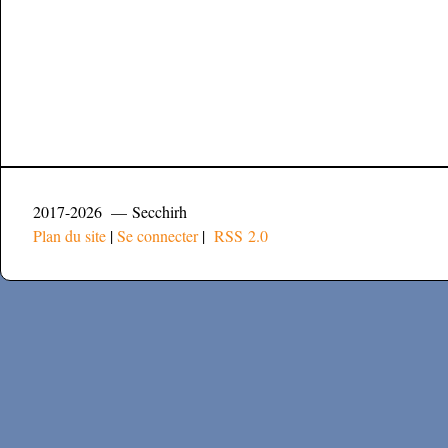
2017-2026 — Secchirh
Plan du site
|
Se connecter
|
RSS 2.0