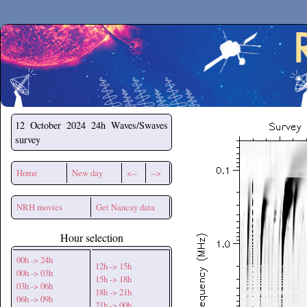
Secchirh
12 October 2024
24h Waves/Swaves
survey
Home
New day
<--
-->
NRH movies
Get Nancay data
Hour selection
00h -> 24h
12h -> 15h
00h -> 03h
15h -> 18h
03h -> 06h
18h -> 21h
06h -> 09h
21h -> 00h