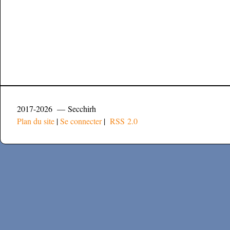
2017-2026 — Secchirh
Plan du site
|
Se connecter
|
RSS 2.0