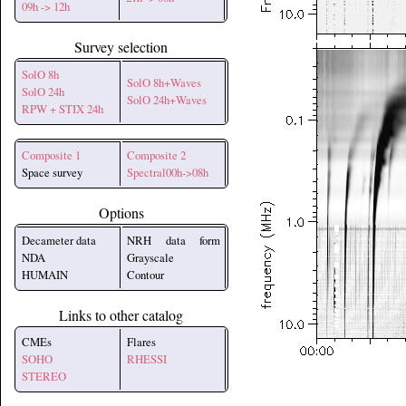
09h -> 12h
Survey selection
SolO 8h
SolO 8h+Waves
SolO 24h
SolO 24h+Waves
RPW + STIX 24h
Composite 1
Composite 2
Space survey
Spectral00h->08h
Options
Decameter data
NRH data form
NDA
Grayscale
HUMAIN
Contour
Links to other catalog
CMEs
Flares
SOHO
RHESSI
STEREO