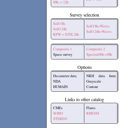
09h -> 12h
Survey selection
SolO 8h
SolO 8h+Waves
SolO 24h
SolO 24h+Waves
RPW + STIX 24h
Composite 1
Composite 2
Space survey
Spectral00h->08h
Options
Decameter data
NRH data form
NDA
Grayscale
HUMAIN
Contour
Links to other catalog
CMEs
Flares
SOHO
RHESSI
STEREO