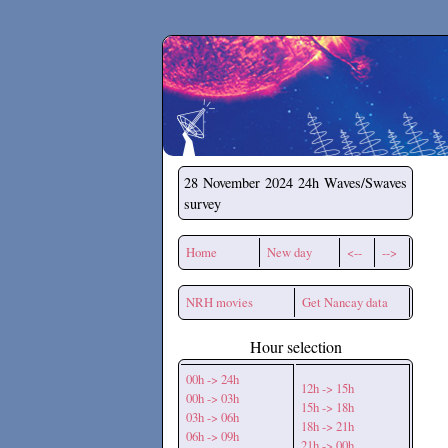
Secchirh
28 November 2024
24h Waves/Swaves
survey
Home
New day
<--
-->
NRH movies
Get Nancay data
Hour selection
00h -> 24h
12h -> 15h
00h -> 03h
15h -> 18h
03h -> 06h
18h -> 21h
06h -> 09h
21h -> 00h