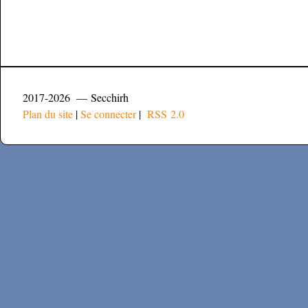
2017-2026 — Secchirh
Plan du site
|
Se connecter
|
RSS 2.0