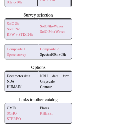
03h -> 04h
Survey selection
SolO 8h
SolO 8h+Waves
SolO 24h
SolO 24h+Waves
RPW + STIX 24h
Composite 1
Composite 2
Space survey
Spectral00h->08h
Options
Decameter data
NRH data form
NDA
Grayscale
HUMAIN
Contour
Links to other catalog
CMEs
Flares
SOHO
RHESSI
STEREO