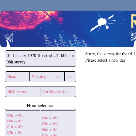
Secchirh
Sorry, the survey for the 01 
01 January 1970
Spectral UT 00h -->
Please select a new day.
08h survey
Home
New day
<--
-->
NRH movies
Get Nancay data
Hour selection
00h -> 08h
04h -> 05h
00h -> 01h
05h -> 06h
01h -> 02h
06h -> 07h
02h -> 03h
07h -> 08h