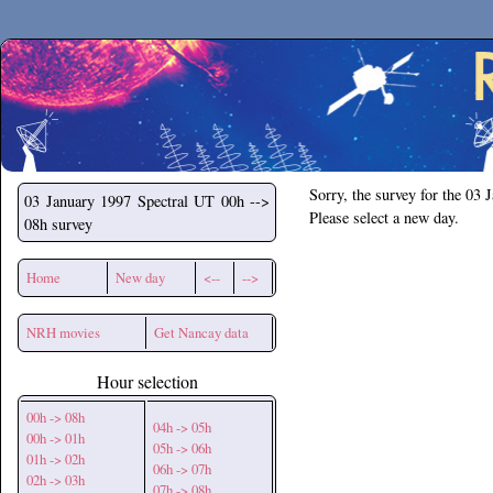
Secchirh
Sorry, the survey for the 03 
03 January 1997
Spectral UT 00h -->
Please select a new day.
08h survey
Home
New day
<--
-->
NRH movies
Get Nancay data
Hour selection
00h -> 08h
04h -> 05h
00h -> 01h
05h -> 06h
01h -> 02h
06h -> 07h
02h -> 03h
07h -> 08h