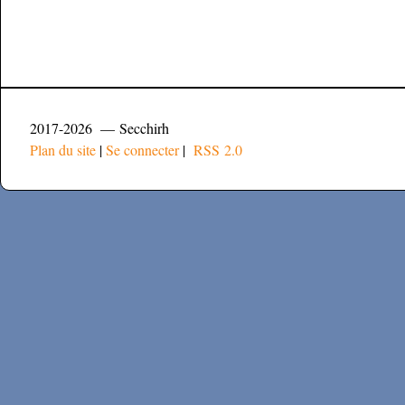
2017-2026 — Secchirh
Plan du site
|
Se connecter
|
RSS 2.0