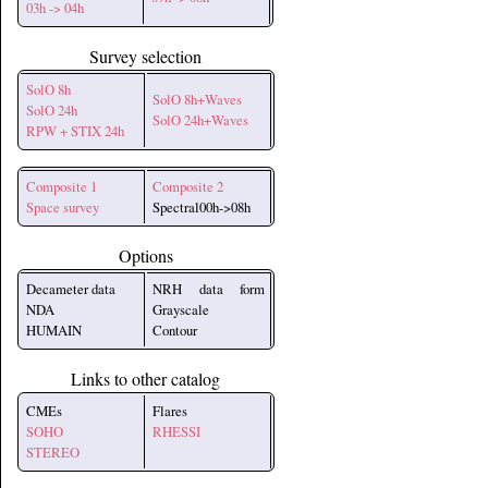
03h -> 04h
Survey selection
SolO 8h
SolO 8h+Waves
SolO 24h
SolO 24h+Waves
RPW + STIX 24h
Composite 1
Composite 2
Space survey
Spectral00h->08h
Options
Decameter data
NRH data form
NDA
Grayscale
HUMAIN
Contour
Links to other catalog
CMEs
Flares
SOHO
RHESSI
STEREO