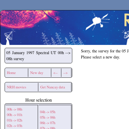
Secchirh
Sorry, the survey for the 05 
05 January 1997
Spectral UT 00h -->
Please select a new day.
08h survey
Home
New day
<--
-->
NRH movies
Get Nancay data
Hour selection
00h -> 08h
04h -> 05h
00h -> 01h
05h -> 06h
01h -> 02h
06h -> 07h
02h -> 03h
07h -> 08h