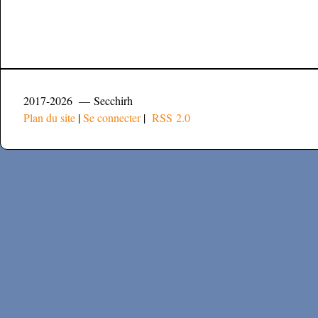
2017-2026 — Secchirh
Plan du site
|
Se connecter
|
RSS 2.0