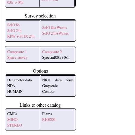
03h -> 04h
Survey selection
SolO 8h
SolO 8h+Waves
SolO 24h
SolO 24h+Waves
RPW + STIX 24h
Composite 1
Composite 2
Space survey
Spectral00h->08h
Options
Decameter data
NRH data form
NDA
Grayscale
HUMAIN
Contour
Links to other catalog
CMEs
Flares
SOHO
RHESSI
STEREO