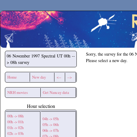
Secchirh
Sorry, the survey for the 06
06 November 1997
Spectral UT 00h --
Please select a new day.
> 08h survey
Home
New day
<--
-->
NRH movies
Get Nancay data
Hour selection
00h -> 08h
04h -> 05h
00h -> 01h
05h -> 06h
01h -> 02h
06h -> 07h
02h -> 03h
07h -> 08h