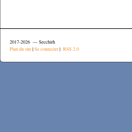
2017-2026 — Secchirh
Plan du site
|
Se connecter
|
RSS 2.0