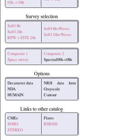
03h -> 04h
Survey selection
SolO 8h
SolO 8h+Waves
SolO 24h
SolO 24h+Waves
RPW + STIX 24h
Composite 1
Composite 2
Space survey
Spectral00h->08h
Options
Decameter data
NRH data form
NDA
Grayscale
HUMAIN
Contour
Links to other catalog
CMEs
Flares
SOHO
RHESSI
STEREO