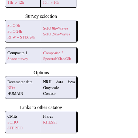
11h -> 12h
15h -> 16h
Survey selection
SolO 8h
SolO 8h+Waves
SolO 24h
SolO 24h+Waves
RPW + STIX 24h
Composite 1
Composite 2
Space survey
Spectral00h->08h
Options
Decameter data
NRH data form
NDA
Grayscale
HUMAIN
Contour
Links to other catalog
CMEs
Flares
SOHO
RHESSI
STEREO