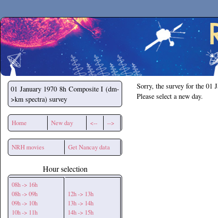
Secchirh
Sorry, the survey for the 01 
01 January 1970
8h Composite I (dm-
Please select a new day.
>km spectra) survey
Home
New day
<--
-->
NRH movies
Get Nancay data
Hour selection
08h -> 16h
08h -> 09h
12h -> 13h
09h -> 10h
13h -> 14h
10h -> 11h
14h -> 15h