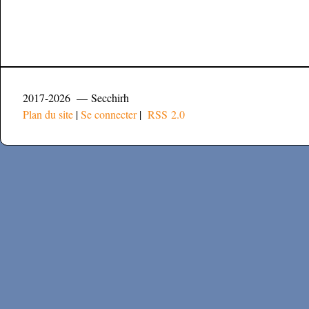
2017-2026 — Secchirh
Plan du site
|
Se connecter
|
RSS 2.0