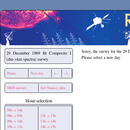
Secchirh
Sorry, the survey for the 29
29 December 1969
8h Composite I
Please select a new day.
(dm->km spectra) survey
Home
New day
<--
-->
NRH movies
Get Nancay data
Hour selection
08h -> 16h
08h -> 09h
12h -> 13h
09h -> 10h
13h -> 14h
10h -> 11h
14h -> 15h