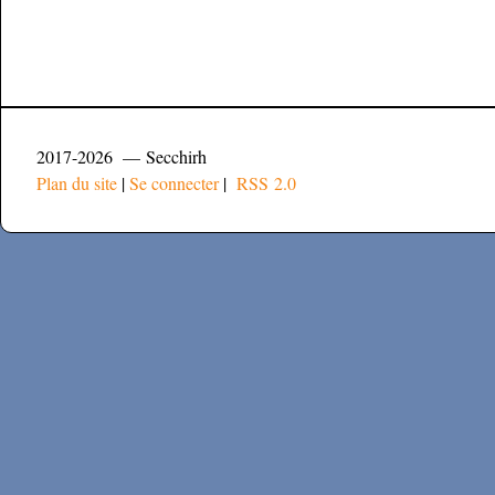
2017-2026 — Secchirh
Plan du site
|
Se connecter
|
RSS 2.0