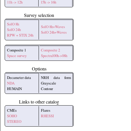
11h -> 12h
15h -> 16h
Survey selection
SolO 8h
SolO 8h+Waves
SolO 24h
SolO 24h+Waves
RPW + STIX 24h
Composite 1
Composite 2
Space survey
Spectral00h->08h
Options
Decameter data
NRH data form
NDA
Grayscale
HUMAIN
Contour
Links to other catalog
CMEs
Flares
SOHO
RHESSI
STEREO