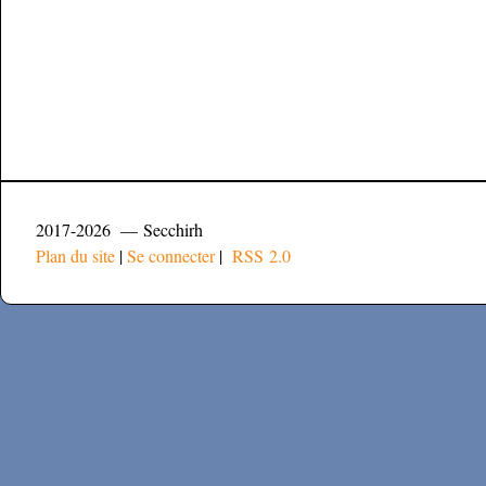
2017-2026 — Secchirh
Plan du site
|
Se connecter
|
RSS 2.0