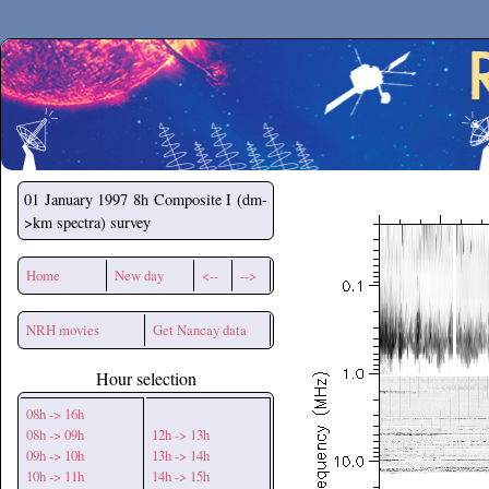
Secchirh
01 January 1997
8h Composite I (dm-
>km spectra) survey
Home
New day
<--
-->
NRH movies
Get Nancay data
Hour selection
08h -> 16h
08h -> 09h
12h -> 13h
09h -> 10h
13h -> 14h
10h -> 11h
14h -> 15h