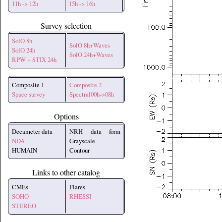
11h -> 12h
15h -> 16h
Survey selection
SolO 8h
SolO 8h+Waves
SolO 24h
SolO 24h+Waves
RPW + STIX 24h
Composite 1
Composite 2
Space survey
Spectral00h->08h
Options
Decameter data
NRH data form
NDA
Grayscale
HUMAIN
Contour
Links to other catalog
CMEs
Flares
SOHO
RHESSI
STEREO