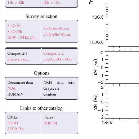
11h -> 12h
15h -> 16h
Survey selection
SolO 8h
SolO 8h+Waves
SolO 24h
SolO 24h+Waves
RPW + STIX 24h
Composite 1
Composite 2
Space survey
Spectral00h->08h
Options
Decameter data
NRH data form
NDA
Grayscale
HUMAIN
Contour
Links to other catalog
CMEs
Flares
SOHO
RHESSI
STEREO