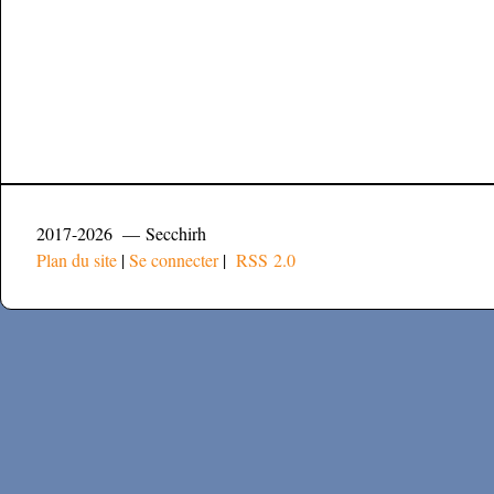
2017-2026 — Secchirh
Plan du site
|
Se connecter
|
RSS 2.0