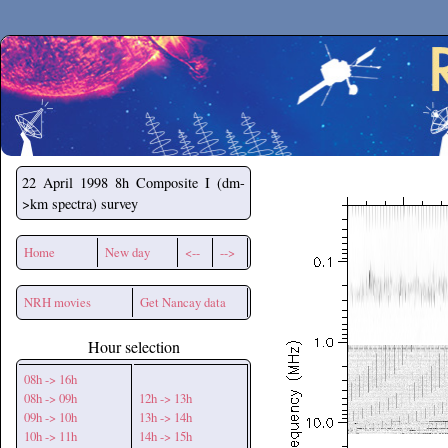
Secchirh
22 April 1998
8h Composite I (dm-
>km spectra) survey
Home
New day
<--
-->
NRH movies
Get Nancay data
Hour selection
08h -> 16h
08h -> 09h
12h -> 13h
09h -> 10h
13h -> 14h
10h -> 11h
14h -> 15h