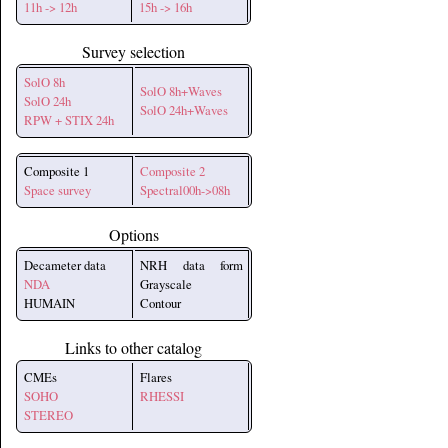
11h -> 12h
15h -> 16h
Survey selection
SolO 8h
SolO 8h+Waves
SolO 24h
SolO 24h+Waves
RPW + STIX 24h
Composite 1
Composite 2
Space survey
Spectral00h->08h
Options
Decameter data
NRH data form
NDA
Grayscale
HUMAIN
Contour
Links to other catalog
CMEs
Flares
SOHO
RHESSI
STEREO