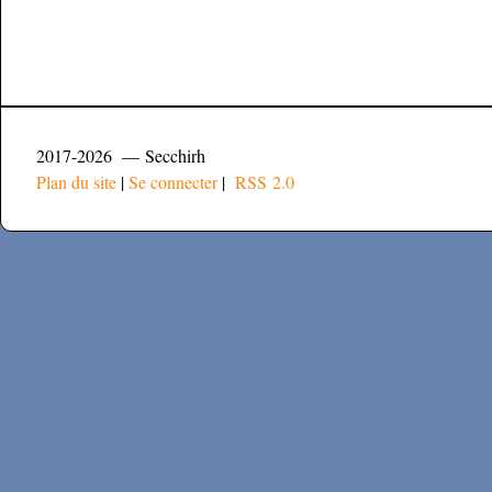
2017-2026 — Secchirh
Plan du site
|
Se connecter
|
RSS 2.0