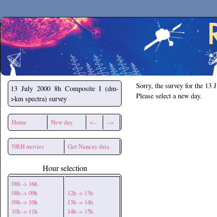
Secchirh
Sorry, the survey for the 13 
13 July 2000
8h Composite I (dm-
Please select a new day.
>km spectra) survey
Home
New day
<--
-->
NRH movies
Get Nancay data
Hour selection
08h -> 16h
08h -> 09h
12h -> 13h
09h -> 10h
13h -> 14h
10h -> 11h
14h -> 15h