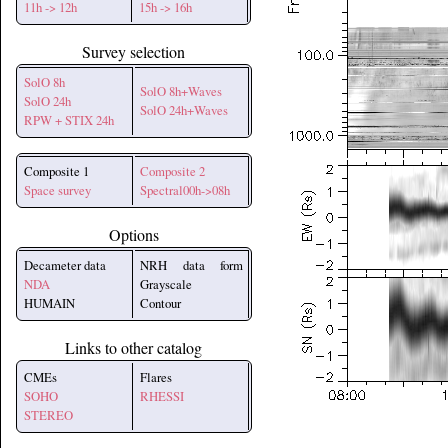
11h -> 12h
15h -> 16h
Survey selection
SolO 8h
SolO 8h+Waves
SolO 24h
SolO 24h+Waves
RPW + STIX 24h
Composite 1
Composite 2
Space survey
Spectral00h->08h
Options
Decameter data
NRH data form
NDA
Grayscale
HUMAIN
Contour
Links to other catalog
CMEs
Flares
SOHO
RHESSI
STEREO