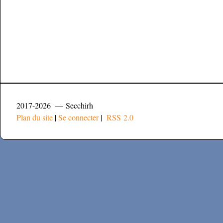
2017-2026 — Secchirh
Plan du site
|
Se connecter
|
RSS 2.0