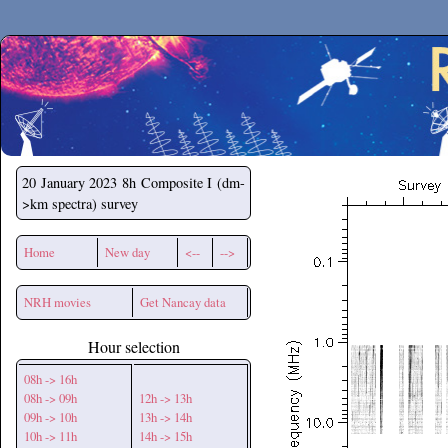
Secchirh
20 January 2023
8h Composite I (dm-
>km spectra) survey
Home
New day
<--
-->
NRH movies
Get Nancay data
Hour selection
08h -> 16h
08h -> 09h
12h -> 13h
09h -> 10h
13h -> 14h
10h -> 11h
14h -> 15h