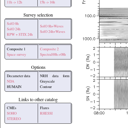
11h -> 12h
15h -> 16h
Survey selection
SolO 8h
SolO 8h+Waves
SolO 24h
SolO 24h+Waves
RPW + STIX 24h
Composite 1
Composite 2
Space survey
Spectral00h->08h
Options
Decameter data
NRH data form
NDA
Grayscale
HUMAIN
Contour
Links to other catalog
CMEs
Flares
SOHO
RHESSI
STEREO