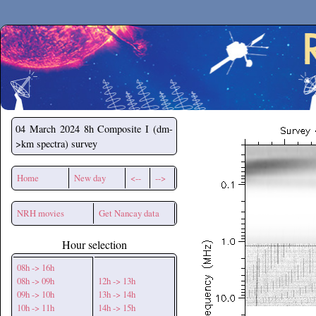
Secchirh
04 March 2024
8h Composite I (dm-
>km spectra) survey
Home
New day
<--
-->
NRH movies
Get Nancay data
Hour selection
08h -> 16h
08h -> 09h
12h -> 13h
09h -> 10h
13h -> 14h
10h -> 11h
14h -> 15h