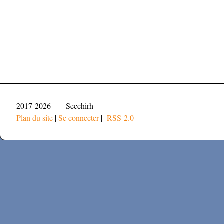
2017-2026 — Secchirh
Plan du site
|
Se connecter
|
RSS 2.0