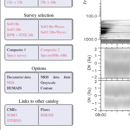
11h -> 12h
15h -> 16h
Survey selection
SolO 8h
SolO 8h+Waves
SolO 24h
SolO 24h+Waves
RPW + STIX 24h
Composite 1
Composite 2
Space survey
Spectral00h->08h
Options
Decameter data
NRH data form
NDA
Grayscale
HUMAIN
Contour
Links to other catalog
CMEs
Flares
SOHO
RHESSI
STEREO