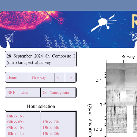
Secchirh
28 September 2024
8h Composite I
(dm->km spectra) survey
Home
New day
<--
-->
NRH movies
Get Nancay data
Hour selection
08h -> 16h
08h -> 09h
12h -> 13h
09h -> 10h
13h -> 14h
10h -> 11h
14h -> 15h