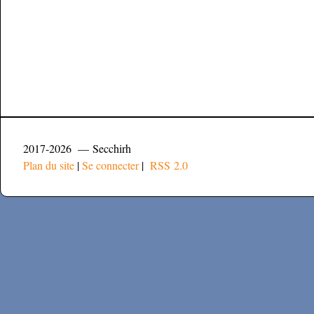
2017-2026 — Secchirh
Plan du site
|
Se connecter
|
RSS 2.0