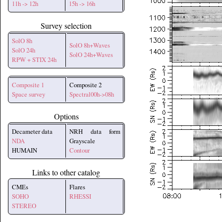
11h -> 12h
15h -> 16h
Survey selection
SolO 8h
SolO 8h+Waves
SolO 24h
SolO 24h+Waves
RPW + STIX 24h
Composite 1
Composite 2
Space survey
Spectral00h->08h
Options
Decameter data
NRH data form
NDA
Grayscale
HUMAIN
Contour
Links to other catalog
CMEs
Flares
SOHO
RHESSI
STEREO