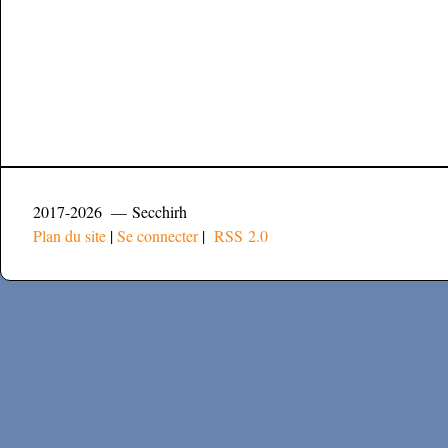
2017-2026 — Secchirh
Plan du site
|
Se connecter
|
RSS 2.0