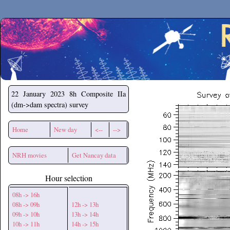
Secchirh
22 January 2023
8h Composite IIa
(dm->dam spectra) survey
Home
New day
<--
-->
NRH movies
Get Nancay data
Hour selection
08h -> 16h
08h -> 09h
12h -> 13h
09h -> 10h
13h -> 14h
10h -> 11h
14h -> 15h