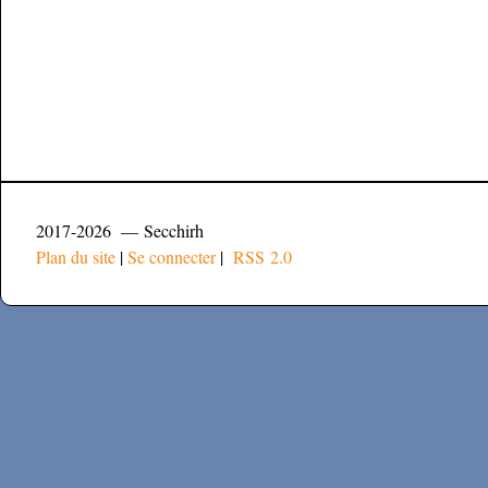
2017-2026 — Secchirh
Plan du site
|
Se connecter
|
RSS 2.0