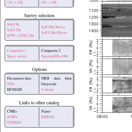
11h -> 12h
15h -> 16h
Survey selection
SolO 8h
SolO 8h+Waves
SolO 24h
SolO 24h+Waves
RPW + STIX 24h
Composite 1
Composite 2
Space survey
Spectral00h->08h
Options
Decameter data
NRH data form
NDA
Grayscale
HUMAIN
Contour
Links to other catalog
CMEs
Flares
SOHO
RHESSI
STEREO