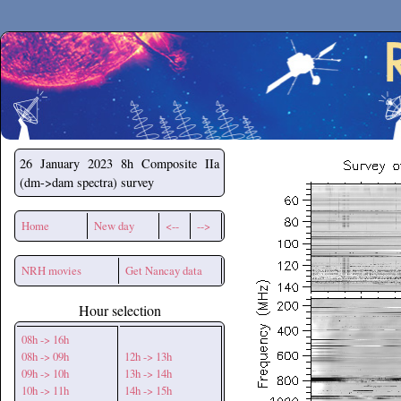
Secchirh
26 January 2023
8h Composite IIa
(dm->dam spectra) survey
Home
New day
<--
-->
NRH movies
Get Nancay data
Hour selection
08h -> 16h
08h -> 09h
12h -> 13h
09h -> 10h
13h -> 14h
10h -> 11h
14h -> 15h