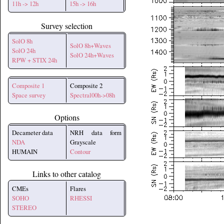
11h -> 12h
15h -> 16h
Survey selection
SolO 8h
SolO 8h+Waves
SolO 24h
SolO 24h+Waves
RPW + STIX 24h
Composite 1
Composite 2
Space survey
Spectral00h->08h
Options
Decameter data
NRH data form
NDA
Grayscale
HUMAIN
Contour
Links to other catalog
CMEs
Flares
SOHO
RHESSI
STEREO