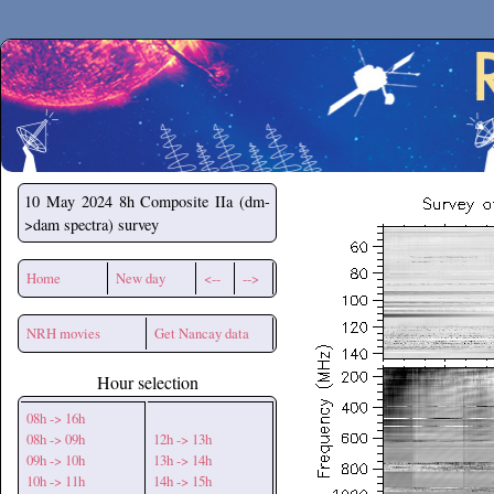
Secchirh
10 May 2024
8h Composite IIa (dm-
>dam spectra) survey
Home
New day
<--
-->
NRH movies
Get Nancay data
Hour selection
08h -> 16h
08h -> 09h
12h -> 13h
09h -> 10h
13h -> 14h
10h -> 11h
14h -> 15h