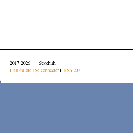
2017-2026 — Secchirh
Plan du site
|
Se connecter
|
RSS 2.0