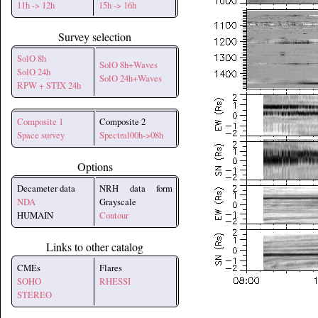
11h -> 12h
15h -> 16h
Survey selection
SolO 8h
SolO 8h+Waves
SolO 24h
SolO 24h+Waves
RPW + STIX 24h
Composite 1
Composite 2
Space survey
Spectral00h->08h
Options
Decameter data
NRH data form
NDA
Grayscale
HUMAIN
Contour
Links to other catalog
CMEs
Flares
SOHO
RHESSI
STEREO