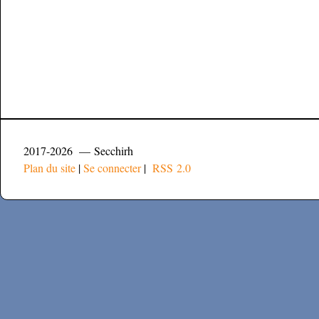
2017-2026 — Secchirh
Plan du site
|
Se connecter
|
RSS 2.0