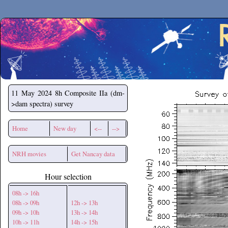
Secchirh
11 May 2024
8h Composite IIa (dm-
>dam spectra) survey
Home
New day
<--
-->
NRH movies
Get Nancay data
Hour selection
08h -> 16h
08h -> 09h
12h -> 13h
09h -> 10h
13h -> 14h
10h -> 11h
14h -> 15h