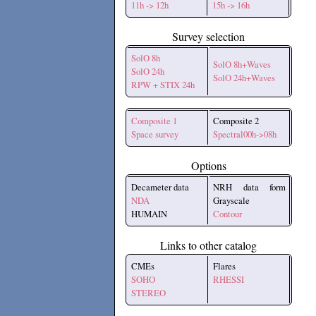
11h -> 12h
15h -> 16h
Survey selection
SolO 8h
SolO 8h+Waves
SolO 24h
SolO 24h+Waves
RPW + STIX 24h
Composite 1
Composite 2
Space survey
Spectral00h->08h
Options
Decameter data
NRH data form
NDA
Grayscale
HUMAIN
Contour
Links to other catalog
CMEs
Flares
SOHO
RHESSI
STEREO