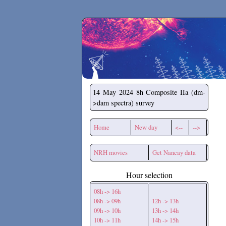
Secchirh
14 May 2024
8h Composite IIa (dm-
>dam spectra) survey
Home
New day
<--
-->
NRH movies
Get Nancay data
Hour selection
08h -> 16h
08h -> 09h
12h -> 13h
09h -> 10h
13h -> 14h
10h -> 11h
14h -> 15h