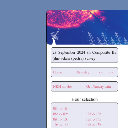
Secchirh
28 September 2024
8h Composite IIa
(dm->dam spectra) survey
Home
New day
<--
-->
NRH movies
Get Nancay data
Hour selection
08h -> 16h
08h -> 09h
12h -> 13h
09h -> 10h
13h -> 14h
10h -> 11h
14h -> 15h