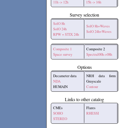
11h -> 12h
15h -> 16h
Survey selection
SolO 8h
SolO 8h+Waves
SolO 24h
SolO 24h+Waves
RPW + STIX 24h
Composite 1
Composite 2
Space survey
Spectral00h->08h
Options
Decameter data
NRH data form
NDA
Grayscale
HUMAIN
Contour
Links to other catalog
CMEs
Flares
SOHO
RHESSI
STEREO