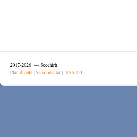
2017-2026 — Secchirh
Plan du site
|
Se connecter
|
RSS 2.0