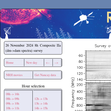
Secchirh
26 November 2024
8h Composite IIa
(dm->dam spectra) survey
Home
New day
<--
-->
NRH movies
Get Nancay data
Hour selection
08h -> 16h
08h -> 09h
12h -> 13h
09h -> 10h
13h -> 14h
10h -> 11h
14h -> 15h