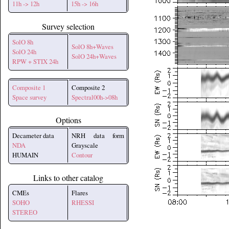
11h -> 12h
15h -> 16h
Survey selection
SolO 8h
SolO 8h+Waves
SolO 24h
SolO 24h+Waves
RPW + STIX 24h
Composite 1
Composite 2
Space survey
Spectral00h->08h
Options
Decameter data
NRH data form
NDA
Grayscale
HUMAIN
Contour
Links to other catalog
CMEs
Flares
SOHO
RHESSI
STEREO