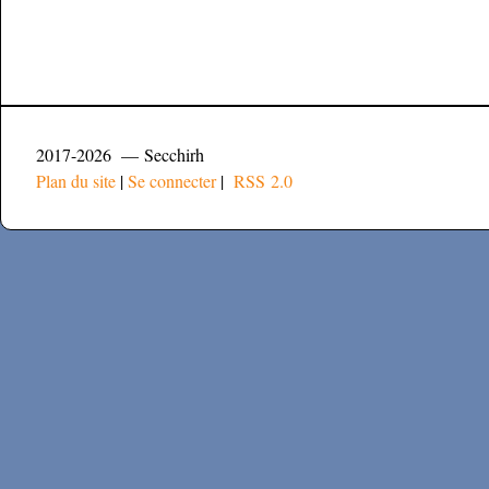
2017-2026 — Secchirh
Plan du site
|
Se connecter
|
RSS 2.0