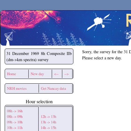
Secchirh
Sorry, the survey for the 31
31 December 1969
8h Composite IIb
Please select a new day.
(dm->km spectra) survey
Home
New day
<--
-->
NRH movies
Get Nancay data
Hour selection
08h -> 16h
08h -> 09h
12h -> 13h
09h -> 10h
13h -> 14h
10h -> 11h
14h -> 15h