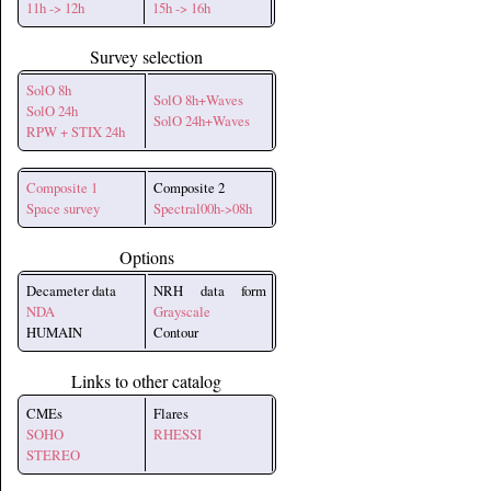
11h -> 12h
15h -> 16h
Survey selection
SolO 8h
SolO 8h+Waves
SolO 24h
SolO 24h+Waves
RPW + STIX 24h
Composite 1
Composite 2
Space survey
Spectral00h->08h
Options
Decameter data
NRH data form
NDA
Grayscale
HUMAIN
Contour
Links to other catalog
CMEs
Flares
SOHO
RHESSI
STEREO