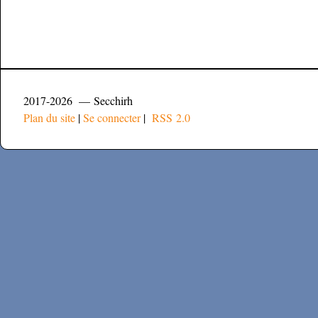
2017-2026 — Secchirh
Plan du site
|
Se connecter
|
RSS 2.0