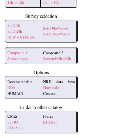
11h -> 12h
15h -> 16h
Survey selection
SolO 8h
SolO 8h+Waves
SolO 24h
SolO 24h+Waves
RPW + STIX 24h
Composite 1
Composite 2
Space survey
Spectral00h->08h
Options
Decameter data
NRH data form
NDA
Grayscale
HUMAIN
Contour
Links to other catalog
CMEs
Flares
SOHO
RHESSI
STEREO