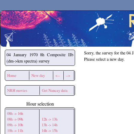
Secchirh
Sorry, the survey for the 04 
04 January 1970
8h Composite IIb
Please select a new day.
(dm->km spectra) survey
Home
New day
<--
-->
NRH movies
Get Nancay data
Hour selection
08h -> 16h
08h -> 09h
12h -> 13h
09h -> 10h
13h -> 14h
10h -> 11h
14h -> 15h