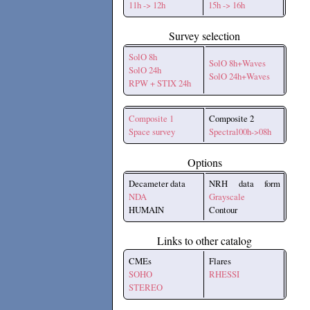
11h -> 12h
15h -> 16h
Survey selection
SolO 8h
SolO 8h+Waves
SolO 24h
SolO 24h+Waves
RPW + STIX 24h
Composite 1
Composite 2
Space survey
Spectral00h->08h
Options
Decameter data
NRH data form
NDA
Grayscale
HUMAIN
Contour
Links to other catalog
CMEs
Flares
SOHO
RHESSI
STEREO