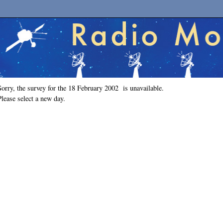
Sorry, the survey for the 18 February 2002 is unavailable.
Please select a new day.