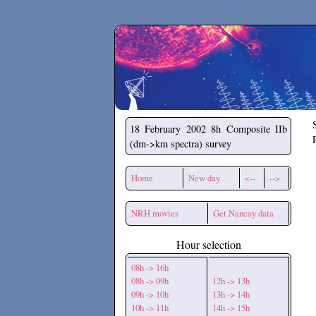
Secchirh
18 February 2002
8h Composite IIb
(dm->km spectra) survey
Home
New day
<--
-->
NRH movies
Get Nancay data
Hour selection
08h -> 16h
08h -> 09h
12h -> 13h
09h -> 10h
13h -> 14h
10h -> 11h
14h -> 15h