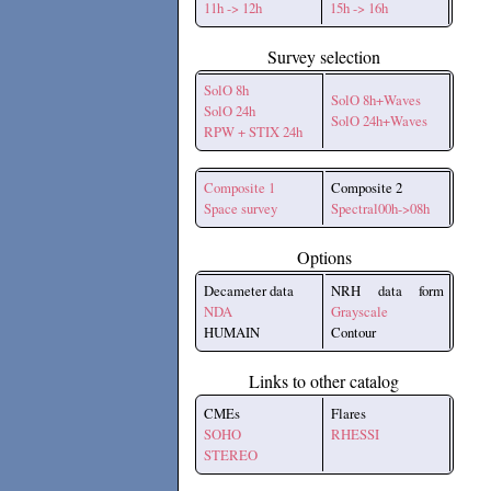
11h -> 12h
15h -> 16h
Survey selection
SolO 8h
SolO 8h+Waves
SolO 24h
SolO 24h+Waves
RPW + STIX 24h
Composite 1
Composite 2
Space survey
Spectral00h->08h
Options
Decameter data
NRH data form
NDA
Grayscale
HUMAIN
Contour
Links to other catalog
CMEs
Flares
SOHO
RHESSI
STEREO