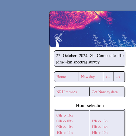
Secchirh
27 October 2024
8h Composite IIb
(dm->km spectra) survey
Home
New day
<--
-->
NRH movies
Get Nancay data
Hour selection
08h -> 16h
08h -> 09h
12h -> 13h
09h -> 10h
13h -> 14h
10h -> 11h
14h -> 15h