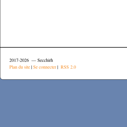
2017-2026 — Secchirh
Plan du site
|
Se connecter
|
RSS 2.0