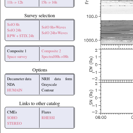
11h -> 12h
15h -> 16h
Survey selection
SolO 8h
SolO 8h+Waves
SolO 24h
SolO 24h+Waves
RPW + STIX 24h
Composite 1
Composite 2
Space survey
Spectral00h->08h
Options
Decameter data
NRH data form
NDA
Grayscale
HUMAIN
Contour
Links to other catalog
CMEs
Flares
SOHO
RHESSI
STEREO