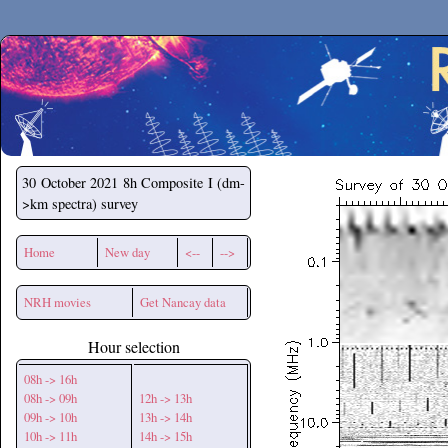
Secchirh
30 October 2021
8h Composite I (dm-
>km spectra) survey
Home
New day
<--
-->
NRH movies
Get Nancay data
Hour selection
08h -> 16h
08h -> 09h
12h -> 13h
09h -> 10h
13h -> 14h
10h -> 11h
14h -> 15h