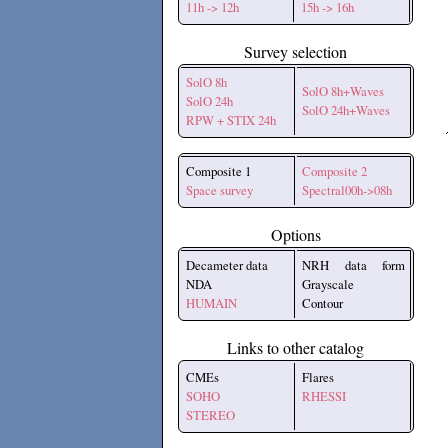
11h -> 12h
15h -> 16h
Survey selection
SolO 8h
SolO 8h+Waves
SolO 24h
SolO 24h+Waves
RPW + STIX 24h
Composite 1
Composite 2
Space survey
Spectral00h->08h
Options
Decameter data
NRH data form
NDA
Grayscale
HUMAIN
Contour
Links to other catalog
CMEs
Flares
SOHO
RHESSI
STEREO