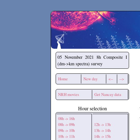
Secchirh
05 November 2021
8h Composite I
(dm->km spectra) survey
Home
New day
<--
-->
NRH movies
Get Nancay data
Hour selection
08h -> 16h
08h -> 09h
12h -> 13h
09h -> 10h
13h -> 14h
10h -> 11h
14h -> 15h