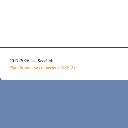
2017-2026 — Secchirh
Plan du site
|
Se connecter
|
RSS 2.0