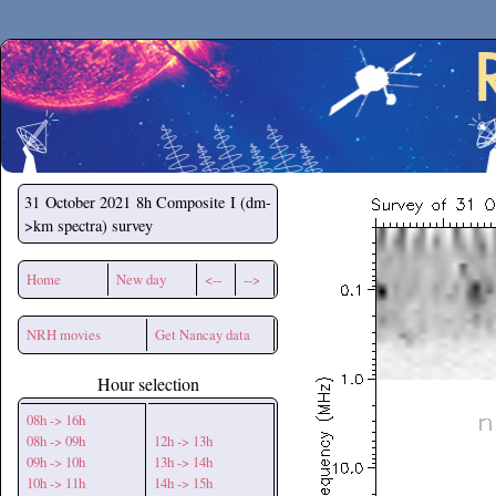
Secchirh
31 October 2021
8h Composite I (dm-
>km spectra) survey
Home
New day
<--
-->
NRH movies
Get Nancay data
Hour selection
08h -> 16h
08h -> 09h
12h -> 13h
09h -> 10h
13h -> 14h
10h -> 11h
14h -> 15h