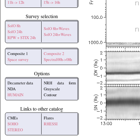
11h -> 12h
15h -> 16h
Survey selection
SolO 8h
SolO 8h+Waves
SolO 24h
SolO 24h+Waves
RPW + STIX 24h
Composite 1
Composite 2
Space survey
Spectral00h->08h
Options
Decameter data
NRH data form
NDA
Grayscale
HUMAIN
Contour
Links to other catalog
CMEs
Flares
SOHO
RHESSI
STEREO