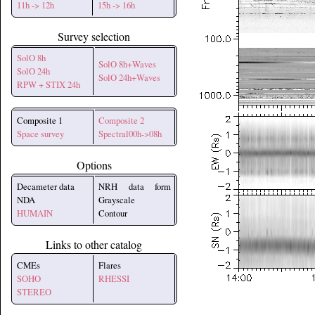
11h -> 12h
15h -> 16h
Survey selection
SolO 8h
SolO 8h+Waves
SolO 24h
SolO 24h+Waves
RPW + STIX 24h
Composite 1
Composite 2
Space survey
Spectral00h->08h
Options
Decameter data
NRH data form
NDA
Grayscale
HUMAIN
Contour
Links to other catalog
CMEs
Flares
SOHO
RHESSI
STEREO