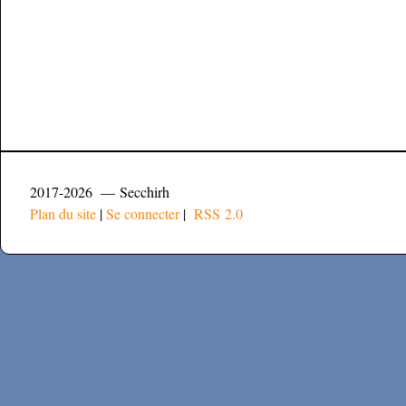
2017-2026 — Secchirh
Plan du site
|
Se connecter
|
RSS 2.0