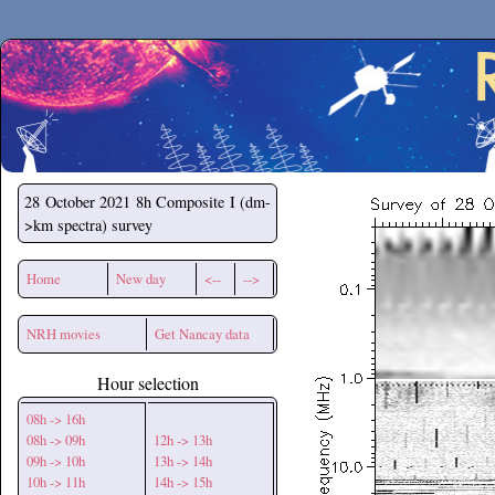
Secchirh
28 October 2021
8h Composite I (dm-
>km spectra) survey
Home
New day
<--
-->
NRH movies
Get Nancay data
Hour selection
08h -> 16h
08h -> 09h
12h -> 13h
09h -> 10h
13h -> 14h
10h -> 11h
14h -> 15h