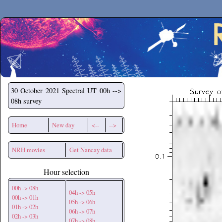
Secchirh
30 October 2021
Spectral UT 00h -->
08h survey
Home
New day
<--
-->
NRH movies
Get Nancay data
Hour selection
00h -> 08h
04h -> 05h
00h -> 01h
05h -> 06h
01h -> 02h
06h -> 07h
02h -> 03h
07h -> 08h