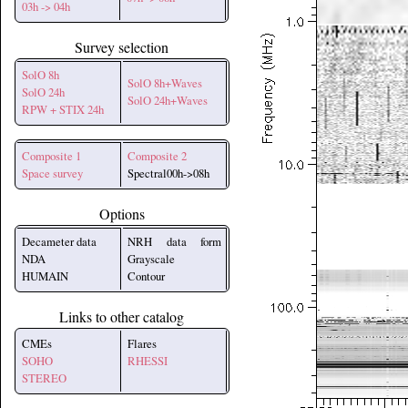
03h -> 04h
Survey selection
SolO 8h
SolO 8h+Waves
SolO 24h
SolO 24h+Waves
RPW + STIX 24h
Composite 1
Composite 2
Space survey
Spectral00h->08h
Options
Decameter data
NRH data form
NDA
Grayscale
HUMAIN
Contour
Links to other catalog
CMEs
Flares
SOHO
RHESSI
STEREO