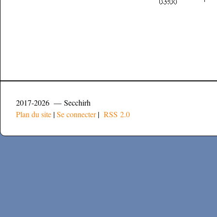
2017-2026 — Secchirh
Plan du site
|
Se connecter
|
RSS 2.0