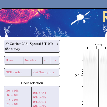
Secchirh
29 October 2021
Spectral UT 00h -->
08h survey
Home
New day
<--
-->
NRH movies
Get Nancay data
Hour selection
00h -> 08h
04h -> 05h
00h -> 01h
05h -> 06h
01h -> 02h
06h -> 07h
02h -> 03h
07h -> 08h