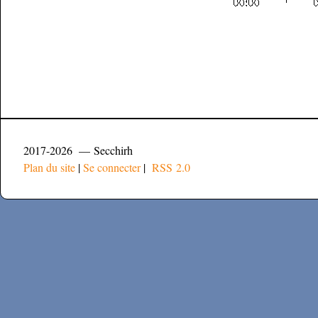
2017-2026 — Secchirh
Plan du site
|
Se connecter
|
RSS 2.0