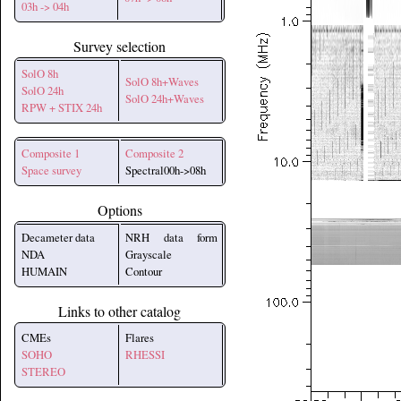
03h -> 04h
Survey selection
SolO 8h
SolO 8h+Waves
SolO 24h
SolO 24h+Waves
RPW + STIX 24h
Composite 1
Composite 2
Space survey
Spectral00h->08h
Options
Decameter data
NRH data form
NDA
Grayscale
HUMAIN
Contour
Links to other catalog
CMEs
Flares
SOHO
RHESSI
STEREO