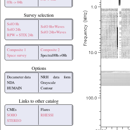
03h -> 04h
Survey selection
SolO 8h
SolO 8h+Waves
SolO 24h
SolO 24h+Waves
RPW + STIX 24h
Composite 1
Composite 2
Space survey
Spectral00h->08h
Options
Decameter data
NRH data form
NDA
Grayscale
HUMAIN
Contour
Links to other catalog
CMEs
Flares
SOHO
RHESSI
STEREO