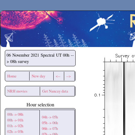
Secchirh
06 November 2021
Spectral UT 00h --
> 08h survey
Home
New day
<--
-->
NRH movies
Get Nancay data
Hour selection
00h -> 08h
04h -> 05h
00h -> 01h
05h -> 06h
01h -> 02h
06h -> 07h
02h -> 03h
07h -> 08h