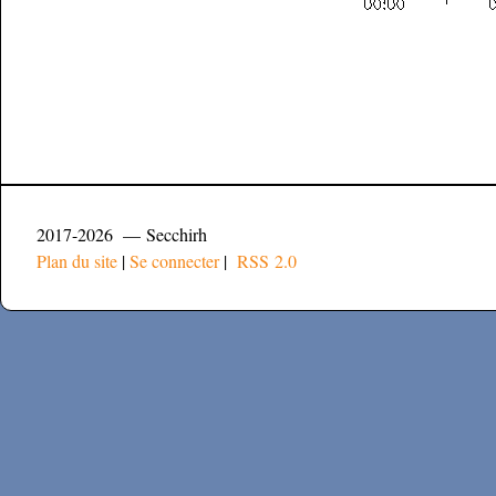
2017-2026 — Secchirh
Plan du site
|
Se connecter
|
RSS 2.0