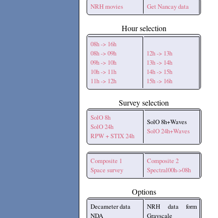
NRH movies
Get Nancay data
Hour selection
08h -> 16h
08h -> 09h
12h -> 13h
09h -> 10h
13h -> 14h
10h -> 11h
14h -> 15h
11h -> 12h
15h -> 16h
Survey selection
SolO 8h
SolO 8h+Waves
SolO 24h
SolO 24h+Waves
RPW + STIX 24h
Composite 1
Composite 2
Space survey
Spectral00h->08h
Options
Decameter data
NRH data form
NDA
Grayscale