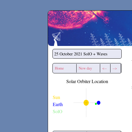
Secchirh
25 October 2021
SolO + Waves
Home
New day
<--
-->
Solar Orbiter Location
Sun
Earth
SolO