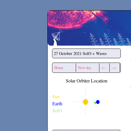
Secchirh
27 October 2021
SolO + Waves
Home
New day
<--
-->
Solar Orbiter Location
Sun
Earth
SolO