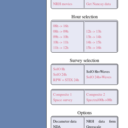
NRH movies
Get Nancay data
Hour selection
08h -> 16h
08h -> 09h
12h -> 13h
09h -> 10h
13h -> 14h
10h -> 11h
14h -> 15h
11h -> 12h
15h -> 16h
Survey selection
SolO 8h
SolO 8h+Waves
SolO 24h
SolO 24h+Waves
RPW + STIX 24h
Composite 1
Composite 2
Space survey
Spectral00h->08h
Options
Decameter data
NRH data form
NDA
Grayscale