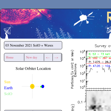
Secchirh
03 November 2021
SolO + Waves
Home
New day
<--
-->
Solar Orbiter Location
Sun
Earth
SolO