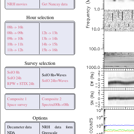
NRH movies
Get Nancay data
Hour selection
08h -> 16h
08h -> 09h
12h -> 13h
09h -> 10h
13h -> 14h
10h -> 11h
14h -> 15h
11h -> 12h
15h -> 16h
Survey selection
SolO 8h
SolO 8h+Waves
SolO 24h
SolO 24h+Waves
RPW + STIX 24h
Composite 1
Composite 2
Space survey
Spectral00h->08h
Options
Decameter data
NRH data form
NDA
Grayscale