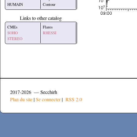
HUMAIN
Contour
Links to other catalog
CMEs
Flares
SOHO
RHESSI
STEREO
2017-2026 — Secchirh
Plan du site
|
Se connecter
|
RSS 2.0