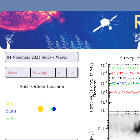
Secchirh
04 November 2021
SolO + Waves
Home
New day
<--
-->
Solar Orbiter Location
Sun
Earth
SolO