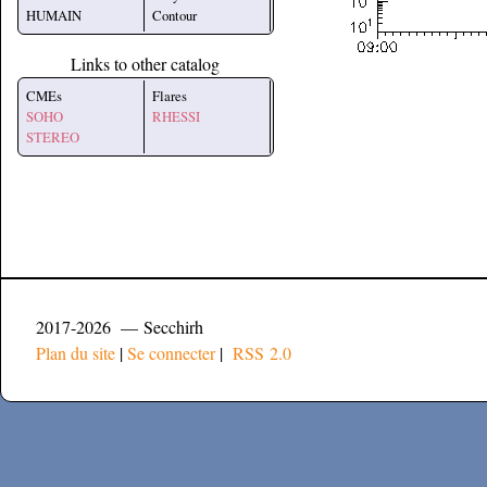
HUMAIN
Contour
Links to other catalog
CMEs
Flares
SOHO
RHESSI
STEREO
2017-2026 — Secchirh
Plan du site
|
Se connecter
|
RSS 2.0