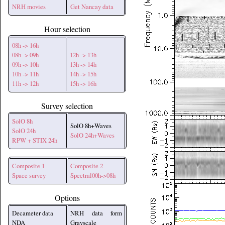
NRH movies
Get Nancay data
Hour selection
08h -> 16h
08h -> 09h
12h -> 13h
09h -> 10h
13h -> 14h
10h -> 11h
14h -> 15h
11h -> 12h
15h -> 16h
Survey selection
SolO 8h
SolO 8h+Waves
SolO 24h
SolO 24h+Waves
RPW + STIX 24h
Composite 1
Composite 2
Space survey
Spectral00h->08h
Options
Decameter data
NRH data form
NDA
Grayscale