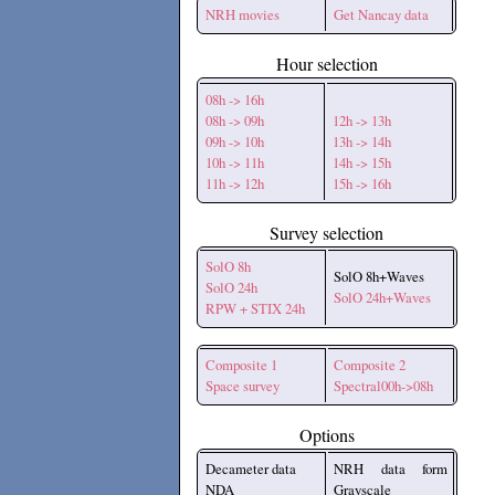
NRH movies
Get Nancay data
Hour selection
08h -> 16h
08h -> 09h
12h -> 13h
09h -> 10h
13h -> 14h
10h -> 11h
14h -> 15h
11h -> 12h
15h -> 16h
Survey selection
SolO 8h
SolO 8h+Waves
SolO 24h
SolO 24h+Waves
RPW + STIX 24h
Composite 1
Composite 2
Space survey
Spectral00h->08h
Options
Decameter data
NRH data form
NDA
Grayscale