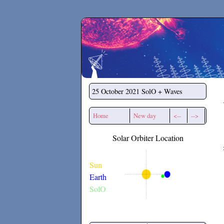
Secchirh
25 October 2021
SolO + Waves
Home
New day
<--
-->
Solar Orbiter Location
Sun
Earth
SolO