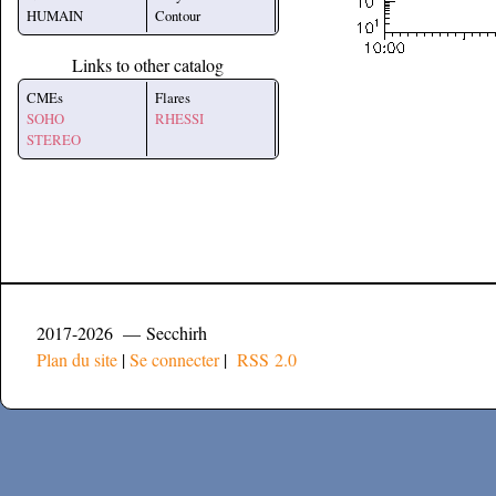
HUMAIN
Contour
Links to other catalog
CMEs
Flares
SOHO
RHESSI
STEREO
2017-2026 — Secchirh
Plan du site
|
Se connecter
|
RSS 2.0