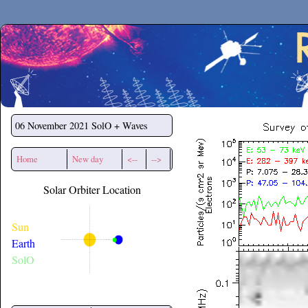
Secchirh
06 November 2021
SolO + Waves
Home
New day
<--
-->
Solar Orbiter Location
Sun
Earth
SolO