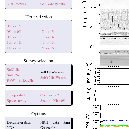
NRH movies
Get Nancay data
Hour selection
08h -> 16h
08h -> 09h
12h -> 13h
09h -> 10h
13h -> 14h
10h -> 11h
14h -> 15h
11h -> 12h
15h -> 16h
Survey selection
SolO 8h
SolO 8h+Waves
SolO 24h
SolO 24h+Waves
RPW + STIX 24h
Composite 1
Composite 2
Space survey
Spectral00h->08h
Options
Decameter data
NRH data form
NDA
Grayscale